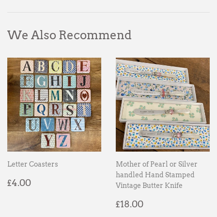
Facebook
Twitter
Pinterest
We Also Recommend
Letter Coasters
Mother of Pearl or Silver
handled Hand Stamped
Regular
£4.00
£4.00
Vintage Butter Knife
price
Regular
£18.00
£18.00
price