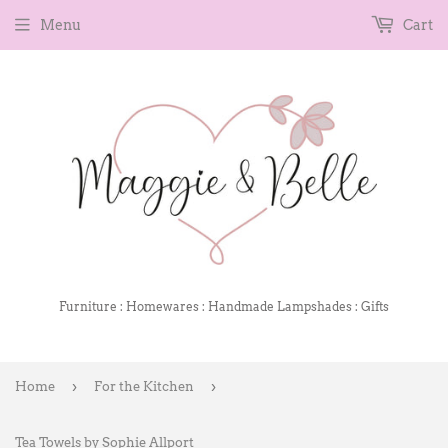
Menu
Cart
Furniture : Homewares : Handmade Lampshades : Gifts
›
›
Home
For the Kitchen
Tea Towels by Sophie Allport