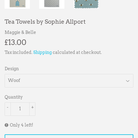
Tea Towels by Sophie Allport
Maggie & Belle
£13.00
£13.00
Tax included.
Shipping
calculated at checkout.
Design
Quantity
-
+
Only 4 left!