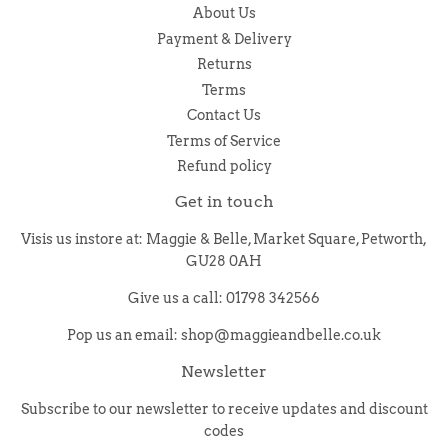
About Us
Payment & Delivery
Returns
Terms
Contact Us
Terms of Service
Refund policy
Get in touch
Visis us instore at: Maggie & Belle, Market Square, Petworth,
GU28 0AH
Give us a call: 01798 342566
Pop us an email: shop@maggieandbelle.co.uk
Newsletter
Subscribe to our newsletter to receive updates and discount
codes