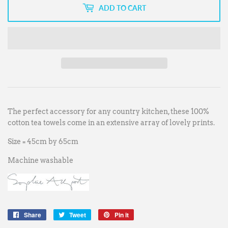
ADD TO CART
The perfect accessory for any country kitchen, these 100%
cotton tea towels come in an extensive array of lovely prints.
Size = 45cm by 65cm
Machine washable
Share
Share
Tweet
Tweet
Pin it
Pin
on
on
on