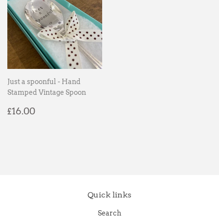
Just a spoonful - Hand
Stamped Vintage Spoon
Regular
£16.00
£16.00
price
Quick links
Search