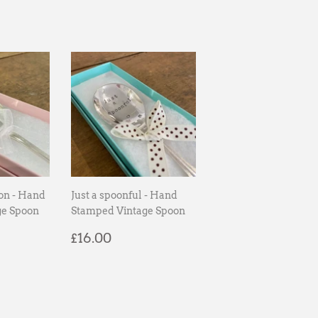
on - Hand
Just a spoonful - Hand
ge Spoon
Stamped Vintage Spoon
00
Regular
£16.00
£16.00
price