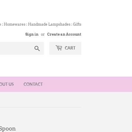
e : Homewares : Handmade Lampshades : Gifts
Sign in
or
Create an Account
Search
CART
OUT US
CONTACT
 Spoon