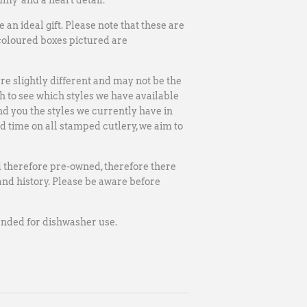
my' and a heart detail.
an ideal gift.
Please note that these are
coloured boxes pictured are
re slightly different and may not be the
 to see which styles we have available
nd you the styles we currently have in
ad time on all stamped cutlery, we aim to
d therefore pre-owned, therefore there
nd history. Please be aware before
mended for dishwasher use.