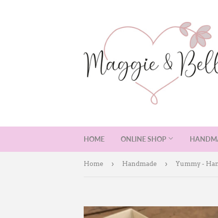
HOME
ONLINE SHOP
HANDMA
›
›
Home
Handmade