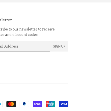
letter
ribe to our newsletter to receive
es and discount codes
l
SIGN UP
Payment
icons