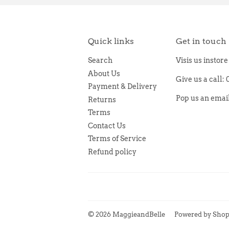
Quick links
Get in touch
Search
Visis us instor
About Us
Give us a call:
Payment & Delivery
Pop us an ema
Returns
Terms
Contact Us
Terms of Service
Refund policy
© 2026
MaggieandBelle
Powered by Shop