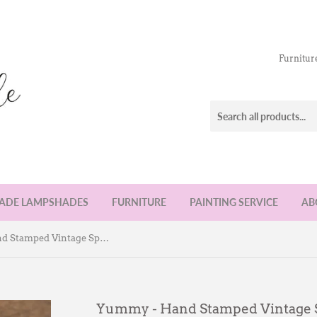
Furnitur
DE LAMPSHADES
FURNITURE
PAINTING SERVICE
AB
Yummy - Hand Stamped Vintage Spoon
Yummy - Hand Stamped Vintage