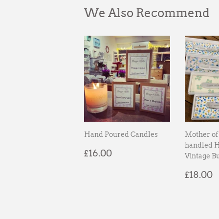
We Also Recommend
Hand Poured Candles
Mother of 
handled 
Regular
£16.00
£16.00
Vintage Bu
price
Regul
£
£18.00
price