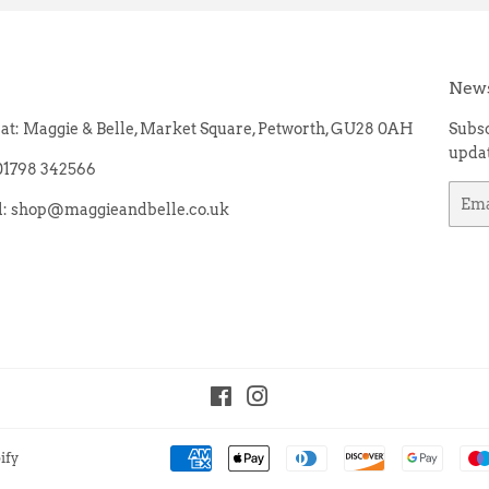
News
e at: Maggie & Belle, Market Square, Petworth, GU28 0AH
Subsc
updat
 01798 342566
Emai
il: shop@maggieandbelle.co.uk
Facebook
Instagram
ify