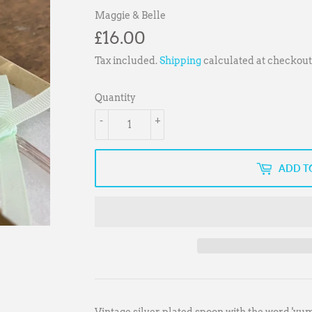
Maggie & Belle
£16.00
£16.00
Tax included.
Shipping
calculated at checkout
Quantity
-
+
ADD T