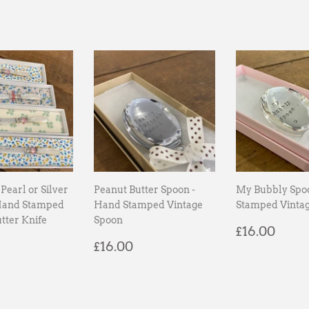
Pearl or Silver
Peanut Butter Spoon -
My Bubbly Spo
Hand Stamped
Hand Stamped Vintage
Stamped Vinta
tter Knife
Spoon
Regular
£16.
£16.00
ar
18.00
Regular
£16.00
price
£16.00
price