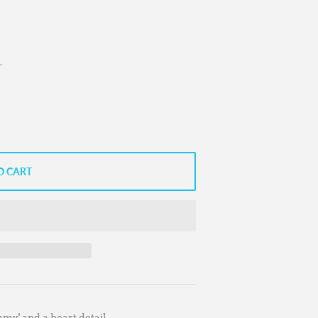
.
O CART