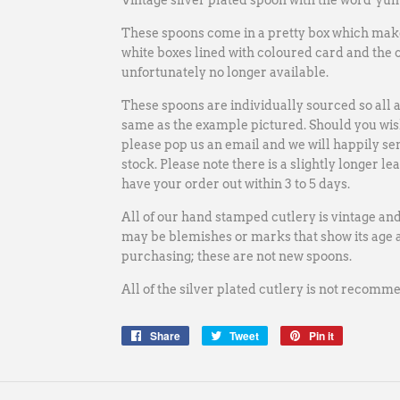
Vintage silver plated spoon with the word 'yum
These spoons come in a pretty box which make 
white boxes lined with coloured card and the 
unfortunately no longer available
.
These spoons are individually sourced so all a
same as the example pictured. Should you wish
please pop us an email and we will happily se
stock.
Please note there is a slightly longer le
have your order out within 3 to 5 days.
All of our hand stamped cutlery is vintage an
may be blemishes or marks that show its age a
purchasing; these are not new spoons.
All of the silver plated cutlery is not recom
Share
Share
Tweet
Tweet
Pin it
Pin
on
on
on
Facebook
Twitter
Pinterest