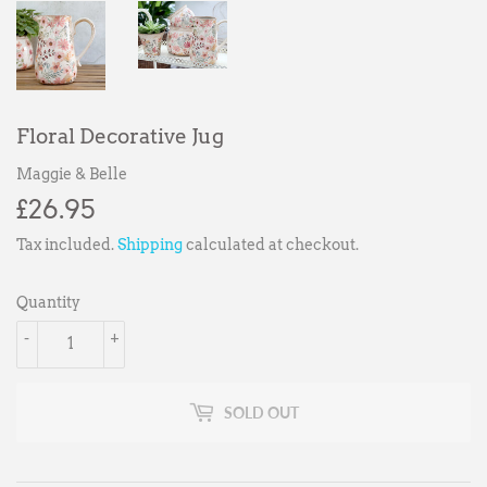
Floral Decorative Jug
Maggie & Belle
£26.95
£26.95
Tax included.
Shipping
calculated at checkout.
Quantity
-
+
SOLD OUT