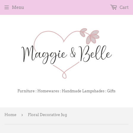
Menu
Cart
Furniture : Homewares : Handmade Lampshades : Gifts
›
Home
Floral Decorative Jug