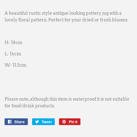
A beautiful rustic style antique looking pottery jug with a
lovely floral pattern. Perfect for your dried or fresh blooms
H- 18cm
L- 16cm
W- 11.5cm
Please note, although this item is waterproof it is not suitable
for food/drink products.
Share
Share
Tweet
Tweet
Pin it
Pin
on
on
on
Facebook
Twitter
Pinterest