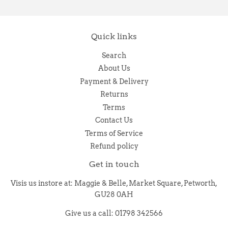
Quick links
Search
About Us
Payment & Delivery
Returns
Terms
Contact Us
Terms of Service
Refund policy
Get in touch
Visis us instore at: Maggie & Belle, Market Square, Petworth,
GU28 0AH
Give us a call: 01798 342566